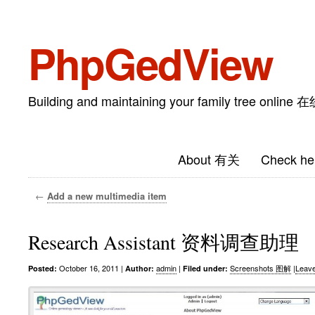
PhpGedView
Building and maintaining your family tree on
About 有关
Check he
←
Add a new multimedia item
Research Assistant 资料调查助理
October 16, 2011
|
admin
|
Screenshots 图解
|
Leav
Posted:
Author:
Filed under: