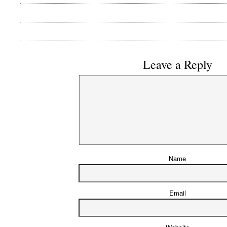
Leave a Reply
Name
Email