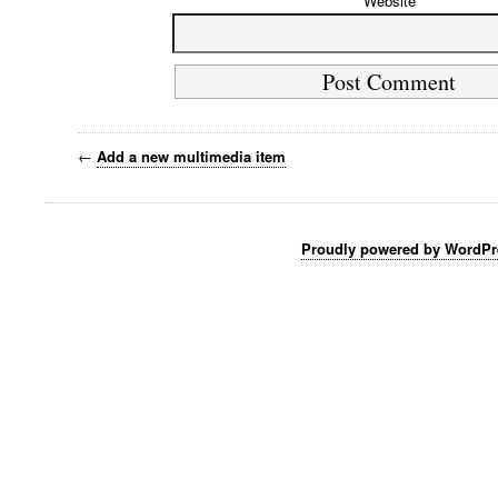
Website
←
Add a new multimedia item
Proudly powered by WordPr