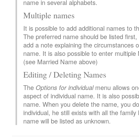
name in several alphabets.
Multiple names
It is possible to add additional names to 
The preferred name should be listed first, a
add a note explaining the circumstances o
name. It is also possible to enter multip
(see Married Name above)
Editing / Deleting Names
The
Options for individual
menu allows one
aspect of individual name. It is also possib
name. When you delete the name, you do 
individual, he still exists with all the family
name will be listed as unknown.