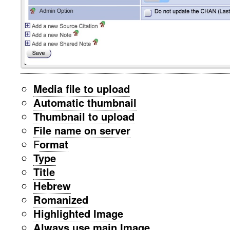
Media file to upload
Automatic thumbnail
Thumbnail to upload
File name on server
F
ormat
Type
Title
Hebrew
Romanized
Highlighted Image
Always use main Image