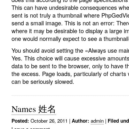
This can have undesirable consequences whe
sent is not truly a thumbnail where PhpGedVie
send a small image. This is not an error: The
where it may be desirable to display a large 
one would normally expect to see a thumbnail-
You should avoid setting the «Always use mai
Yes. This choice will cause excessive amounts
data to be sent to the browser, only to have 
the excess. Page loads, particularly of chart
can be seriously slowed.
Names 姓名
October 26, 2011
|
admin
|
Posted:
Author:
Filed und
Leave a comment »