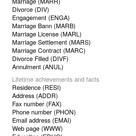
Marriage (MARR)
Divorce (DIV)
Engagement (ENGA)
Marriage Bann (MARB)
Marriage License (MARL)
Marriage Settlement (MARS)
Marriage Contract (MARC)
Divorce Filled (DIVF)
Annulment (ANUL)
Lifetime achievements and facts
Residence (RESI)
Address (ADDR)
Fax number (FAX)
Phone number (PHON)
Email address (EMAI)
Web page (WWW)