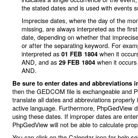
the stated dates and is used with events s
Imprecise dates, where the day of the mon
missing, are always interpreted as the first
date, depending on whether that imprecise
or after the separating keyword. For exam
interpreted as
01 FEB 1804
when it occurs
AND, and as
29 FEB 1804
when it occurs 
AND.
Be sure to enter dates and abbreviations 
then the GEDCOM file is exchangeable and
translate all dates and abbreviations properly 
active language. Furthermore, PhpGedView do
using these dates. If improper dates are entere
PhpGedView will not be able to calculate prop
You can click on the Calendar icon for help se