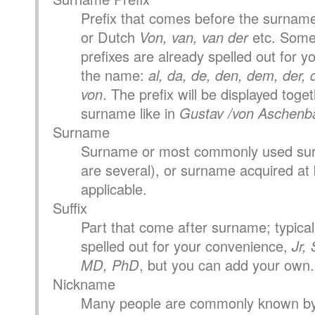
Prefix that comes before the surname
or Dutch
Von, van, van der
etc. Som
prefixes are already spelled out for you
the name:
al, da, de, den, dem, der, di
von
. The prefix will be displayed toge
surname like in
Gustav /von Aschenb
Surname
Surname or most commonly used surn
are several), or surname acquired at b
applicable.
Suffix
Part that come after surname; typical 
spelled out for your convenience,
Jr, 
MD, PhD
, but you can add your own.
Nickname
Many people are commonly known by