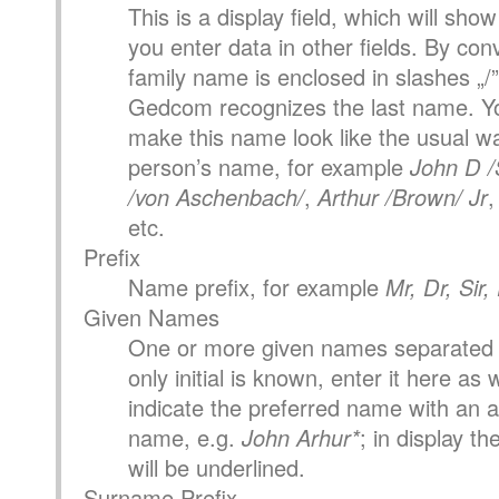
This is a display field, which will sh
you enter data in other fields. By con
family name is enclosed in slashes „/”
Gedcom recognizes the last name. Yo
make this name look like the usual wa
person’s name, for example
John D /
/von Aschenbach/
,
Arthur /Brown/ Jr
etc.
Prefix
Name prefix, for example
Mr, Dr, Sir
Given Names
One or more given names separated 
only initial is known, enter it here as 
indicate the preferred name with an as
name, e.g.
John Arhur*
; in display t
will be underlined.
Surname Prefix