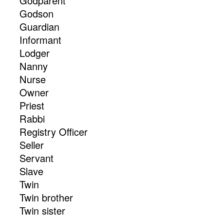
Godparent
Godson
Guardian
Informant
Lodger
Nanny
Nurse
Owner
Priest
Rabbi
Registry Officer
Seller
Servant
Slave
Twin
Twin brother
Twin sister