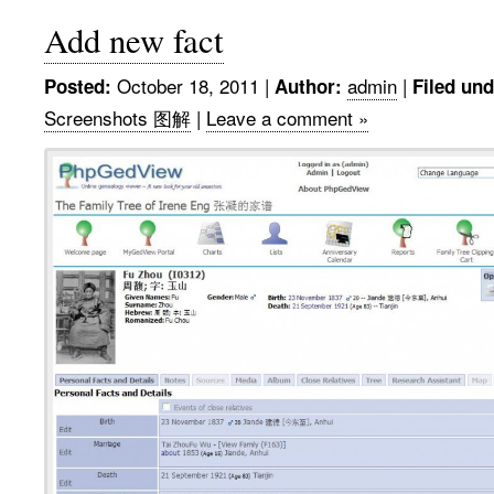
Add new fact
October 18, 2011
|
admin
|
Posted:
Author:
Filed und
Screenshots 图解
|
Leave a comment »