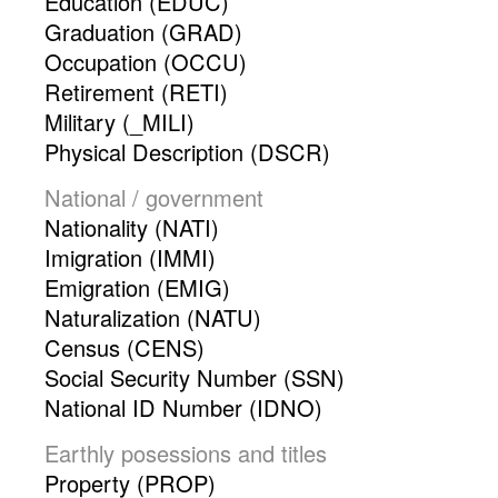
Education (EDUC)
Graduation (GRAD)
Occupation (OCCU)
Retirement (RETI)
Military (_MILI)
Physical Description (DSCR)
National / government
Nationality (NATI)
Imigration (IMMI)
Emigration (EMIG)
Naturalization (NATU)
Census (CENS)
Social Security Number (SSN)
National ID Number (IDNO)
Earthly posessions and titles
Property (PROP)