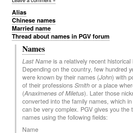
Alias
Chinese names
Married name
Thread about names in PGV forum
Names
Last Name
is a relatively recent historical
Depending on the country, few hundred y
were known by their names (
John
) with p
of their professions
Smith
or a place where
(
Anaximenes of Miletus
). Later those ni
converted into the family names, which i
can be very complex. PGV gives you the to
names using the following fields:
Name