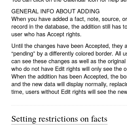
GENERAL INFO ABOUT ADDING
When you have added a fact, note, source, or 
record in the database, the addition still has 
user who has Accept rights.
Until the changes have been Accepted, they ar
“pending” by a differently colored border. All u
can see these changes as well as the original
who do not have Edit rights will only see the o
When the addition has been Accepted, the bor
and the new data will display normally, replaci
time, users without Edit rights will see the ne
Setting restrictions on facts