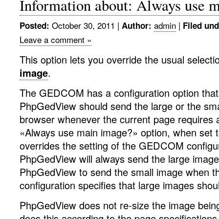
Information about: Always use 
October 30, 2011
|
admin
|
Posted:
Author:
Filed und
Leave a comment »
This option lets you override the usual selecti
image
.
The GEDCOM has a configuration option that 
PhpGedView should send the large or the sma
browser whenever the current page requires 
«Always use main image?» option, when set t
overrides the setting of the GEDCOM configura
PhpGedView will always send the large image
PhpGedView to send the small image when
configuration specifies that large images sho
PhpGedView does not re-size the image being
does this according to the page specifications 