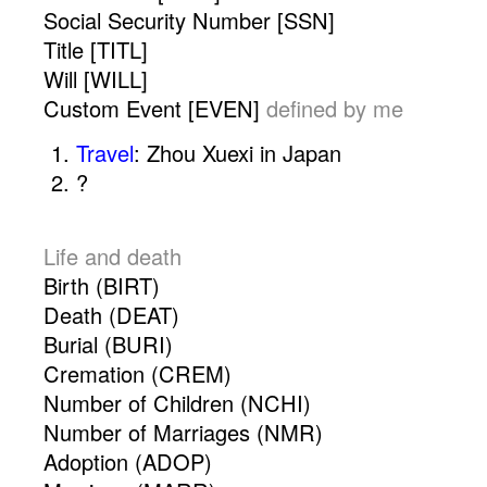
Social Security Number [SSN]
Title [TITL]
Will [WILL]
Custom Event [EVEN]
defined by me
Travel
: Zhou Xuexi in Japan
?
.
Life and death
Birth (BIRT)
Death (DEAT)
Burial (BURI)
Cremation (CREM)
Number of Children (NCHI)
Number of Marriages (NMR)
Adoption (ADOP)