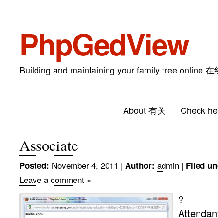
PhpGedView
Building and maintaining your family tree on
About 有关
Check he
Associate
November 4, 2011
|
admin
|
Posted:
Author:
Filed un
Leave a comment »
?
Attendan