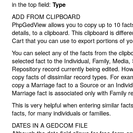
in the top field:
Type
ADD FROM CLIPBOARD
PhpGedView allows you to copy up to 10 facts, 
details, to a clipboard. This clipboard is differ
Cart that you can use to export portions of y
You can select any of the facts from the clip
selected fact to the Individual, Family, Media,
Repository record currently being edited. Ho
copy facts of dissimilar record types. For ex
copy a Marriage fact to a Source or an Individ
Marriage fact is associated only with Family r
This is very helpful when entering similar fac
facts, for many individuals or families.
DATES IN A GEDCOM FILE