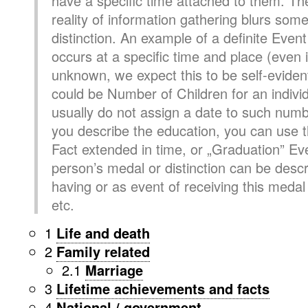
have a specific time attached to them. The
reality of information gathering blurs som
distinction. An example of a definite Event 
occurs at a specific time and place (even i
unknown, we expect this to be self-evident
could be Number of Children for an individ
usually do not assign a date to such numb
you describe the education, you can use 
Fact extended in time, or „Graduation” Eve
person’s medal or distinction can be descr
having or as event of receiving this medal 
etc.
1
Life and death
2
Family related
2.1
Marriage
3
Lifetime achievements and facts
4
National / government