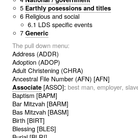
5
Earthly posessions and titles
6 Religious and social
6.1 LDS specific events
7
Generic
The pull down menu:
Address (ADDR)
Adoption (ADOP)
Adult Christening (CHRA)
Ancestral File Number (AFN) [AFN]
Associate
[ASSO]:
best man, employer, slave
Baptism [BAPM]
Bar Mitzvah [BARM]
Bas Mitzvah [BASM]
Birth [BIRT]
Blessing [BLES]
Burial [BLRI]