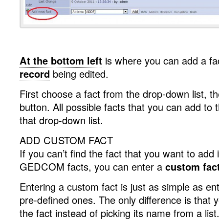
.
At the bottom left
is where you can add a fa
record
being edited.
First choose a fact from the drop-down list, th
button. All possible facts that you can add to 
that drop-down list.
ADD CUSTOM FACT
If you can’t find the fact that you want to add i
GEDCOM facts, you can enter a
custom fac
Entering a custom fact is just as simple as en
pre-defined ones. The only difference is that
the fact instead of picking its name from a list