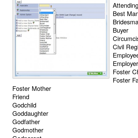
Attendin
Best Ma
Bridesma
Buyer
Circumci
Civil Reg
Employe
Employe
Foster Ch
Foster F
Foster Mother
Friend
Godchild
Goddaughter
Godfather
Godmother