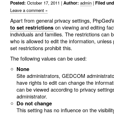
October 17, 2011
|
admin
|
Posted:
Author:
Filed und
Leave a comment »
Apart from general privacy settings, PhpGedVi
to set restrictions
on viewing and editing fact
individuals and families. The restrictions can
who is allowed to edit the information, unless 
set restrictions prohibit this.
The following values can be used:
None
Site administrators, GEDCOM administrato
have rights to edit can change the informat
can be viewed according to privacy setting
administrator.
Do not change
This setting has no influence on the visibility