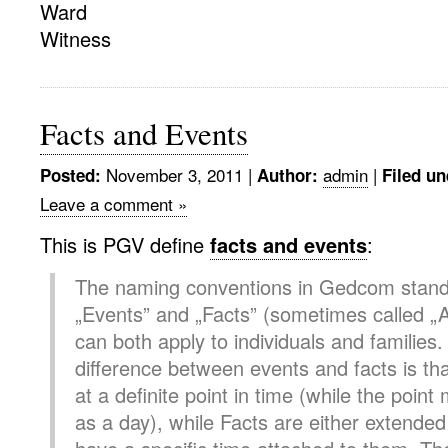
Ward
Witness
Facts and Events
November 3, 2011
|
admin
|
Posted:
Author:
Filed un
Leave a comment »
This is PGV define
facts and events
:
The naming conventions in Gedcom stan
„Events” and „Facts” (sometimes called „A
can both apply to individuals and families
difference between events and facts is th
at a definite point in time (while the point
as a day), while Facts are either extended 