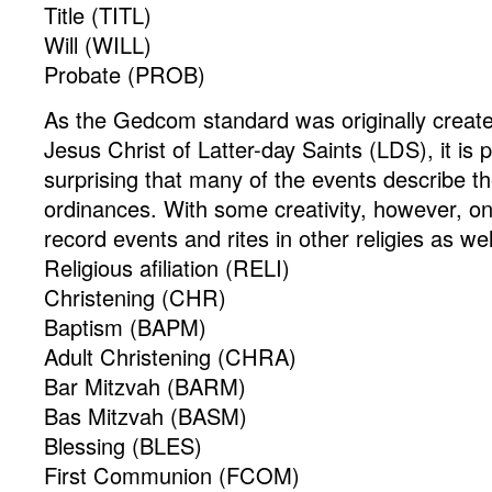
Title (TITL)
Will (WILL)
Probate (PROB)
As the Gedcom standard was originally creat
Jesus Christ of Latter-day Saints (LDS), it is 
surprising that many of the events describe the
ordinances. With some creativity, however, o
record events and rites in other religies as wel
Religious afiliation (RELI)
Christening (CHR)
Baptism (BAPM)
Adult Christening (CHRA)
Bar Mitzvah (BARM)
Bas Mitzvah (BASM)
Blessing (BLES)
First Communion (FCOM)