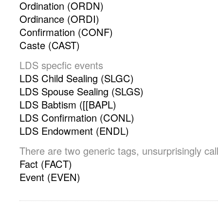
Ordination (ORDN)
Ordinance (ORDI)
Confirmation (CONF)
Caste (CAST)
LDS specfic events
LDS Child Sealing (SLGC)
LDS Spouse Sealing (SLGS)
LDS Babtism ([[BAPL)
LDS Confirmation (CONL)
LDS Endowment (ENDL)
There are two generic tags, unsurprisingly ca
Fact (FACT)
Event (EVEN)