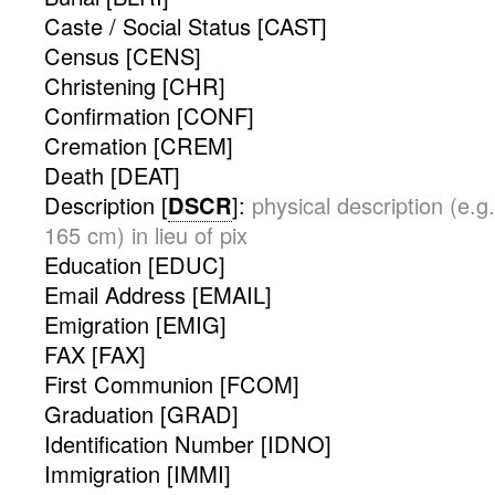
Caste / Social Status [CAST]
Census [CENS]
Christening [CHR]
Confirmation [CONF]
Cremation [CREM]
Death [DEAT]
Description [
DSCR
]:
physical description (e.g.
165 cm) in lieu of pix
Education [EDUC]
Email Address [EMAIL]
Emigration [EMIG]
FAX [FAX]
First Communion [FCOM]
Graduation [GRAD]
Identification Number [IDNO]
Immigration [IMMI]