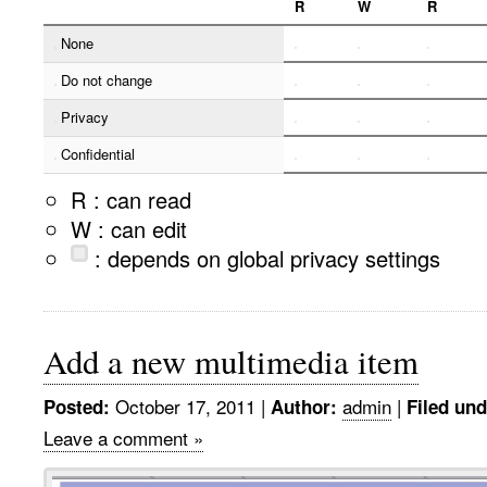
R
W
R
None
Do not change
Privacy
Confidential
R : can read
W : can edit
: depends on global privacy settings
Add a new multimedia item
October 17, 2011
|
admin
|
Posted:
Author:
Filed und
Leave a comment »