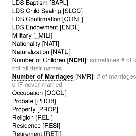
LDS Baptism [BAPL]
LDS Child Sealing [SLGC]
LDS Confirmation [CONL]
LDS Endowment [ENDL]
Military [_MILI]
Nationality [NATI]
Naturalization [NATU]
Number of Children [
NCHI
]:
sometimes # of k
not all their names
Number of Marriages
[NMR]:
# of marriages
0 IF never married
Occupation [OCCU]
Probate [PROB]
Property [PROP]
Religion [RELI]
Residence [RESI]
Retirement [RETI]