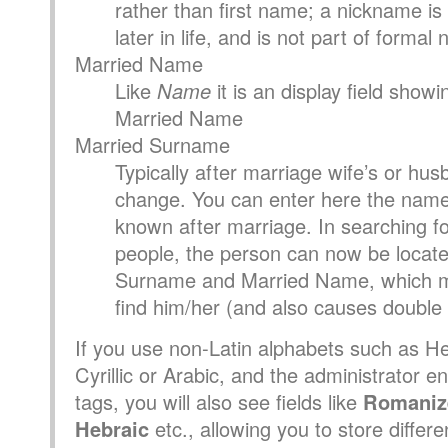
rather than first name; a nickname is
later in life, and is not part of formal
Married Name
Like
Name
it is an display field show
Married Name
Married Surname
Typically after marriage wife’s or hu
change. You can enter here the name
known after marriage. In searching for
people, the person can now be locate
Surname and Married Name, which ma
find him/her (and also causes double l
If you use non-Latin alphabets such as H
Cyrillic or Arabic, and the administrator e
tags, you will also see fields like
Romaniz
Hebraic
etc., allowing you to store differe