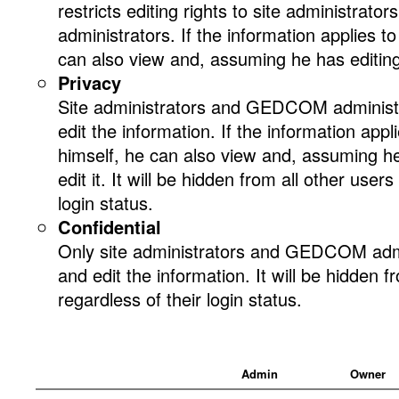
restricts editing rights to site administr
administrators. If the information applies t
can also view and, assuming he has editing r
Privacy
Site administrators and GEDCOM administ
edit the information. If the information appl
himself, he can also view and, assuming he 
edit it. It will be hidden from all other users
login status.
Confidential
Only site administrators and GEDCOM admi
and edit the information. It will be hidden f
regardless of their login status.
Admin
Owner