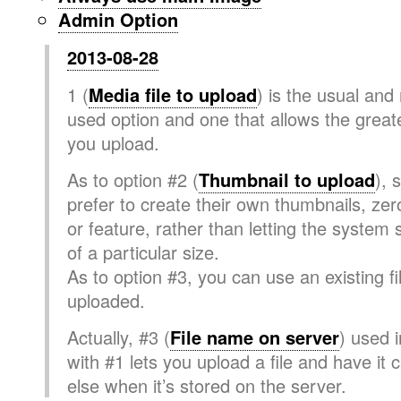
Admin Option
2013-08-28
1 (
Media file to upload
) is the usual an
used option and one that allows the greates
you upload.
As to option #2 (
Thumbnail to upload
), 
prefer to create their own thumbnails, zer
or feature, rather than letting the system
of a particular size.
As to option #3, you can use an existing fi
uploaded.
Actually, #3 (
File name on server
) used 
with #1 lets you upload a file and have it 
else when it’s stored on the server.