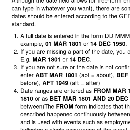
Although the date field allows for free-form e
can type in whatever you want), there are s
dates should be entered according to the G
standard.
A full date is entered in the form DD MM
example,
01 MAR 1801
or
14 DEC 1950
.
If you are missing a part of the date, you 
E.g.
MAR 1801
or
14 DEC
.
If you are not sure or the date is not conf
enter
ABT MAR 1801
(abt = about),
BEF 
before),
AFT 1949
(aft = after)
Date ranges are entered as
FROM MAR 1
1810
or as
BET MAR 1801 AND 20 DEC 
between)The
FROM
form indicates that t
described happened continuously between 
and is used with events such as employm
indicates a single occurrence of the even