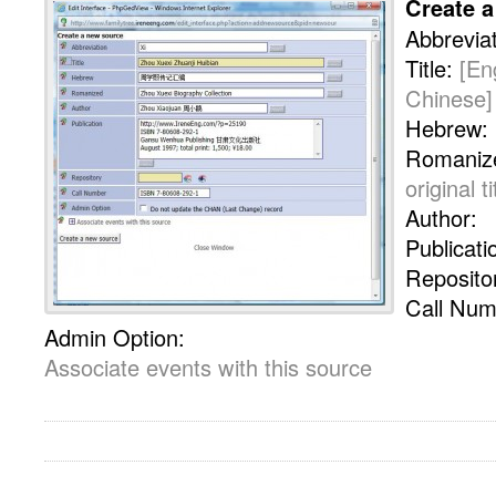
Create 
Abbrevia
Title:
[En
Chinese]
Hebrew:
Romaniz
original ti
Author:
Publicati
Reposito
Call Num
Admin Option:
Associate events with this source