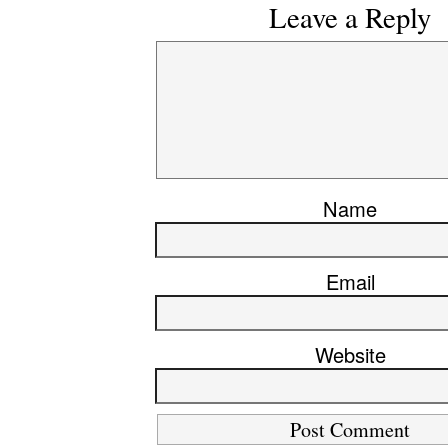
Leave a Reply
Name
Email
Website