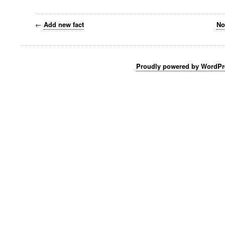
←
Add new fact
No
Proudly powered by WordPr