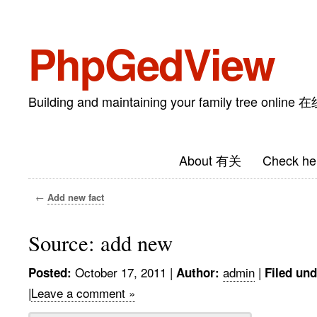
PhpGedView
Building and maintaining your family tree on
About 有关
Check he
←
Add new fact
Source: add new
October 17, 2011
|
admin
|
Posted:
Author:
Filed und
|
Leave a comment »