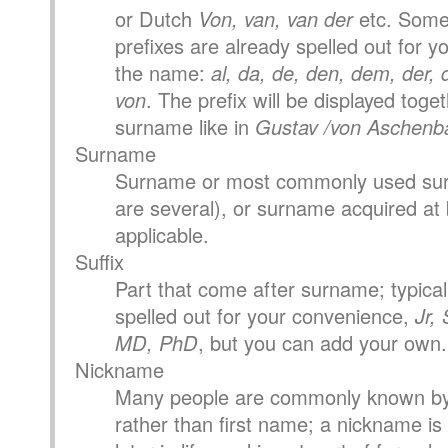
or Dutch
Von, van, van der
etc. Som
prefixes are already spelled out for you
the name:
al, da, de, den, dem, der, di
von
. The prefix will be displayed toge
surname like in
Gustav /von Aschenb
Surname
Surname or most commonly used surn
are several), or surname acquired at b
applicable.
Suffix
Part that come after surname; typical 
spelled out for your convenience,
Jr, 
MD, PhD
, but you can add your own.
Nickname
Many people are commonly known by
rather than first name; a nickname is