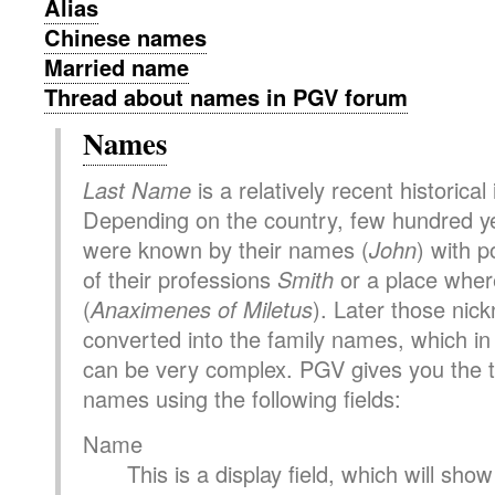
Alias
Chinese names
Married name
Thread about names in PGV forum
Names
Last Name
is a relatively recent historical
Depending on the country, few hundred y
were known by their names (
John
) with p
of their professions
Smith
or a place where
(
Anaximenes of Miletus
). Later those ni
converted into the family names, which i
can be very complex. PGV gives you the to
names using the following fields:
Name
This is a display field, which will sh