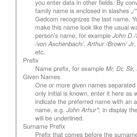
you enter data in other fields. By con
family name is enclosed in slashes „/”
Gedcom recognizes the last name. Yo
make this name look like the usual wa
person’s name, for example
John D /
/von Aschenbach/
,
Arthur /Brown/ Jr
etc.
Prefix
Name prefix, for example
Mr, Dr, Sir
Given Names
One or more given names separated 
only initial is known, enter it here as 
indicate the preferred name with an as
name, e.g.
John Arhur*
; in display t
will be underlined.
Surname Prefix
Prefix that comes before the surname