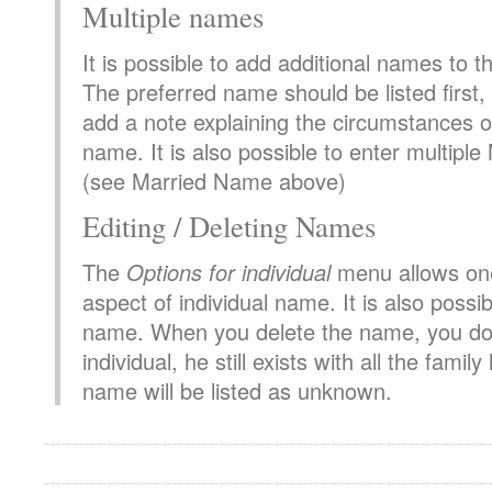
Multiple names
It is possible to add additional names to 
The preferred name should be listed first, a
add a note explaining the circumstances o
name. It is also possible to enter multip
(see Married Name above)
Editing / Deleting Names
The
Options for individual
menu allows one
aspect of individual name. It is also possib
name. When you delete the name, you do 
individual, he still exists with all the family
name will be listed as unknown.