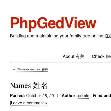
PhpGedView
Building and maintaining your family tree on
About 有关
Check he
←
Chinese names 名字
Names 姓名
October 26, 2011
|
admin
|
Posted:
Author:
Filed und
|
Leave a comment »