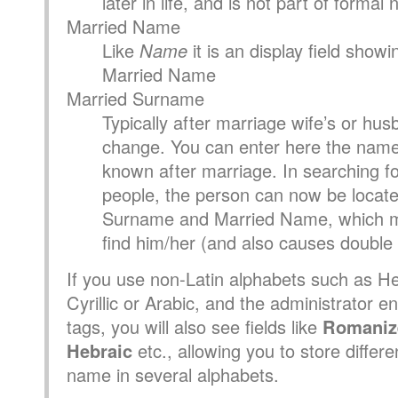
later in life, and is not part of formal
Married Name
Like
Name
it is an display field show
Married Name
Married Surname
Typically after marriage wife’s or hu
change. You can enter here the name
known after marriage. In searching for
people, the person can now be locate
Surname and Married Name, which ma
find him/her (and also causes double l
If you use non-Latin alphabets such as H
Cyrillic or Arabic, and the administrator e
tags, you will also see fields like
Romaniz
Hebraic
etc., allowing you to store differe
name in several alphabets.