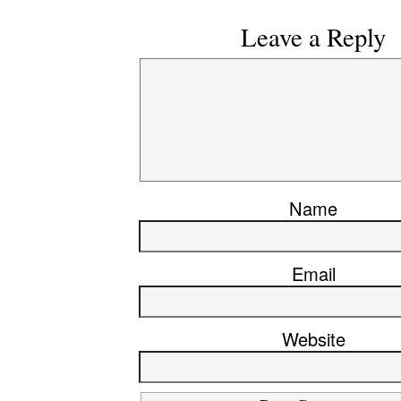
Leave a Reply
Name
Email
Website