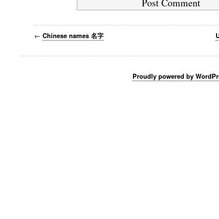
←
Chinese names 名字
U
Proudly powered by WordPr