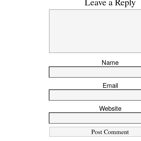
Leave a Reply
Name
Email
Website