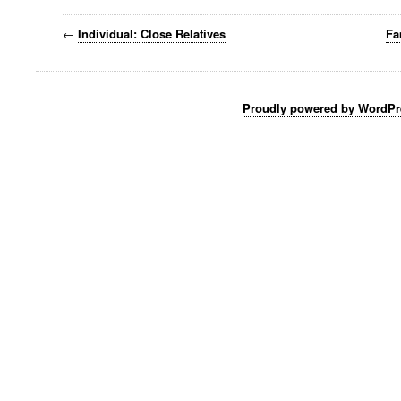
←
Individual: Close Relatives
Fa
Proudly powered by WordPr