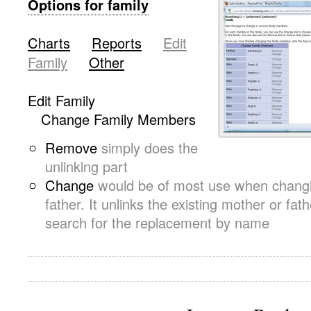
Options for family
.
Charts
-~
Reports
-~
Edit
Family
-~
Other
.
Edit Family
-~
Change Family Members
Remove
simply does the
unlinking part
Change
would be of most use when changi
father. It unlinks the existing mother or fat
search for the replacement by name