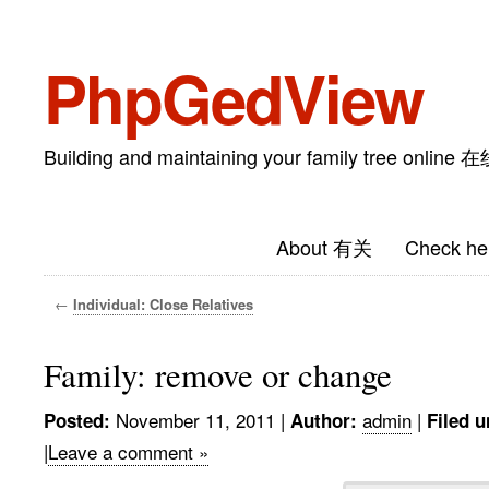
PhpGedView
Building and maintaining your family tree on
About 有关
Check he
←
Individual: Close Relatives
Family: remove or change
November 11, 2011
|
admin
|
Posted:
Author:
Filed u
|
Leave a comment »